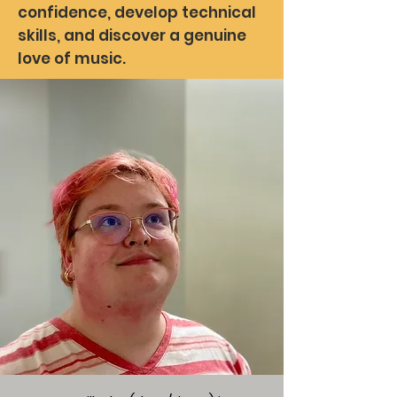
confidence, develop technical
skills, and discover a genuine
love of music.