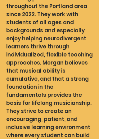
throughout the Portland area
since 2022. They work with
students of all ages and
backgrounds and especially
enjoy helping neurodivergent
learners thrive through
individualized, flexible teaching
approaches. Morgan believes
that musical ability is
cumulative, and that a strong
foundation in the
fundamentals provides the
basis for lifelong musicianship.
They strive to create an
encouraging, patient, and
inclusive learning environment
where every student can build