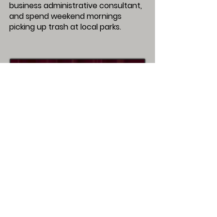
business administrative consultant,
and spend weekend mornings
picking up trash at local parks.