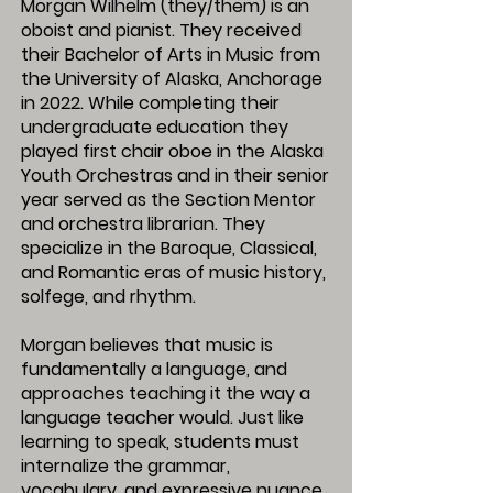
Morgan Wilhelm (they/them) is an
oboist and pianist. They received
their Bachelor of Arts in Music from
the University of Alaska, Anchorage
in 2022. While completing their
undergraduate education they
played first chair oboe in the Alaska
Youth Orchestras and in their senior
year served as the Section Mentor
and orchestra librarian. They
specialize in the Baroque, Classical,
and Romantic eras of music history,
solfege, and rhythm.
Morgan believes that music is
fundamentally a language, and
approaches teaching it the way a
language teacher would. Just like
learning to speak, students must
internalize the grammar,
vocabulary, and expressive nuance