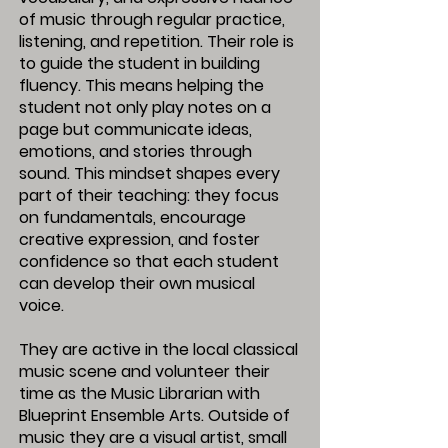
of music through regular practice,
listening, and repetition. Their role is
to guide the student in building
fluency. This means helping the
student not only play notes on a
page but communicate ideas,
emotions, and stories through
sound. This mindset shapes every
part of their teaching: they focus
on fundamentals, encourage
creative expression, and foster
confidence so that each student
can develop their own musical
voice.
They are active in the local classical
music scene and volunteer their
time as the Music Librarian with
Blueprint Ensemble Arts. Outside of
music they are a visual artist, small