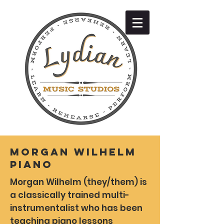
Morgan Wilhelm
Piano
Morgan Wilhelm (they/them) is
a classically trained multi-
instrumentalist who has been
teaching piano lessons