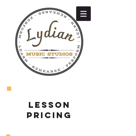
LESSON
PRICING