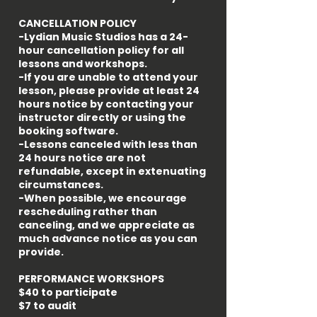
CANCELLATION POLICY
-Lydian Music Studios has a 24-
hour cancellation policy for all
lessons and workshops.
-If you are unable to attend your
lesson, please provide at least 24
hours notice by contacting your
instructor directly or using the
booking software.
-Lessons canceled with less than
24 hours notice are not
refundable, except in extenuating
circumstances.
-When possible, we encourage
rescheduling rather than
canceling, and we appreciate as
much advance notice as you can
provide.
PERFORMANCE WORKSHOPS
$40 to participate
$7 to audit