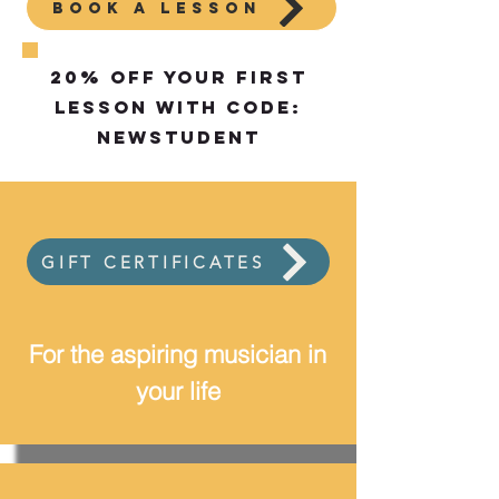
BOOK A LESSON
20% off your first
lesson with code:
NEWstudent
GIFT CERTIFICATES
For the aspiring musician in
your life