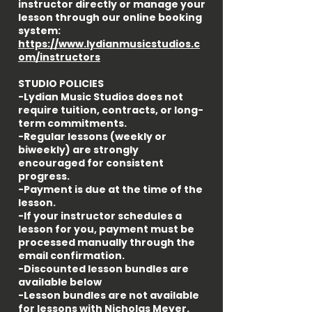
instructor directly or manage your
lesson through our online booking
system:
https://www.lydianmusicstudios.c
om/instructors
STUDIO POLICIES
-Lydian Music Studios does not
require tuition, contracts, or long-
term commitments.
-Regular lessons (weekly or
biweekly) are strongly
encouraged for consistent
progress.
-Payment is due at the time of the
lesson.
-If your instructor schedules a
lesson for you, payment must be
processed manually through the
email confirmation.
-Discounted lesson bundles are
available below
-Lesson bundles are not available
for lessons with Nicholas Meyer.