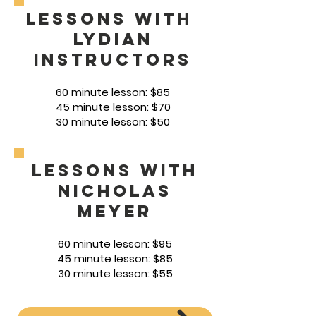
Lessons with
lydian
Instructors
60
minute lesson: $85
45 minute lesson: $70
30 minute lesson: $50
Lessons with
Nicholas
Meyer
60 min
ute
lesson: $95
45 minute lesson: $85
30 minute lesson: $55