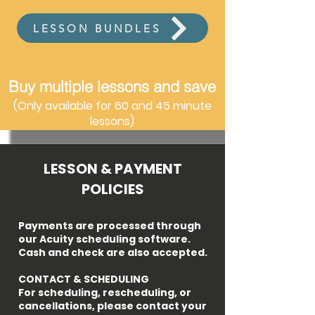
LESSON BUNDLES
Buy multiple lessons and save
(Only available for 60 and 45 minute
lessons)
LESSON & PAYMENT
POLICIES
Payments are processed through
our Acuity scheduling software.
Cash and check are also accepted.​​
CONTACT & SCHEDULING
For scheduling, rescheduling, or
cancellations, please contact your