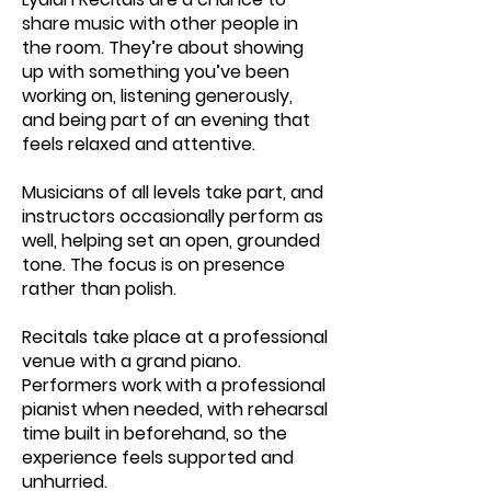
share music with other people in
the room. They’re about showing
up with something you’ve been
working on, listening generously,
and being part of an evening that
feels relaxed and attentive.
Musicians of all levels take part, and
instructors occasionally perform as
well, helping set an open, grounded
tone. The focus is on presence
rather than polish.
Recitals take place at a professional
venue with a grand piano.
Performers work with a professional
pianist when needed, with rehearsal
time built in beforehand, so the
experience feels supported and
unhurried.