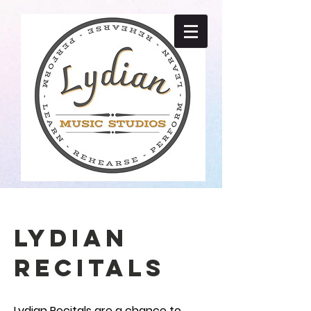
LYDIAN
RECITALS
Lydian Recitals are a chance to