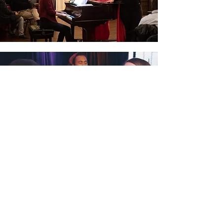
NEXT RECITAL