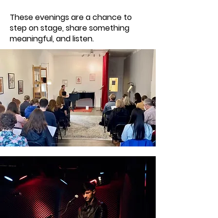
These evenings are a chance to
step on stage, share something
meaningful, and listen.